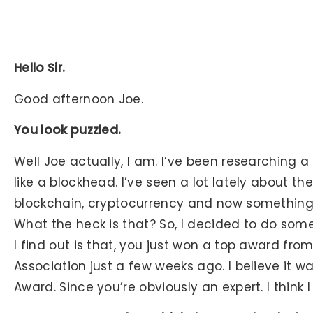
Hello Sir.
Good afternoon Joe.
You look puzzled.
Well Joe actually, I am. I’ve been researching a 
like a blockhead. I’ve seen a lot lately about th
blockchain, cryptocurrency and now something 
What the heck is that? So, I decided to do some
I find out is that, you just won a top award fro
Association just a few weeks ago. I believe it 
Award. Since you’re obviously an expert. I think