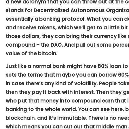
a new acronym that you can throw out at the co
stands for Decentralized Autonomous Organiza
essentially a banking protocol. What you can d
and receive tokens, which we’ll get to a little bit
those dollars, they can bring their currency like a
compound – the DAO. And pull out some percent
value of the bitcoin.
Just like a normal bank might have 80% loan to
sets the terms that maybe you can borrow 60% o
in case there’s any kind of volatility. People tak
then they pay it back with interest. Then they ge
who put that money into compound earn that int
banking to the whole world. You can see here, b
blockchain, and it’s immutable. There is no nee
which means you can cut out that middle man.