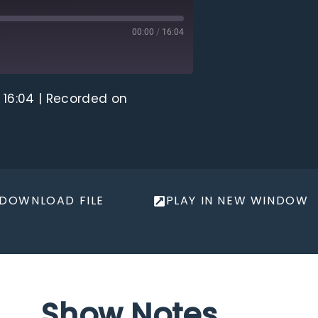
00:00
/
16:04
 16:04
|
Recorded on
DOWNLOAD FILE
PLAY IN NEW WINDOW
Show Notes