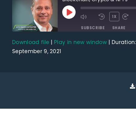
1X
SUBSCRIBE
SHARE
Download file
|
Play in new window
|
Duration:
SHARE
RSS FEED
September 9, 2021
LINK
EMBED