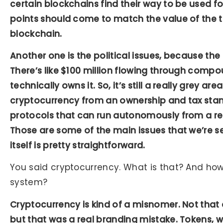
certain blockchains find their way to be used for
points should come to match the value of the 
blockchain.
Another one is the political issues, because t
There’s like $100 million flowing through comp
technically owns it. So, it’s still a really grey are
cryptocurrency from an ownership and tax stan
protocols that can run autonomously from a re
Those are some of the main issues that we’re s
itself is pretty straightforward.
You said cryptocurrency. What is that? And how
system?
Cryptocurrency is kind of a misnomer. Not that
but that was a real branding mistake. Tokens, w