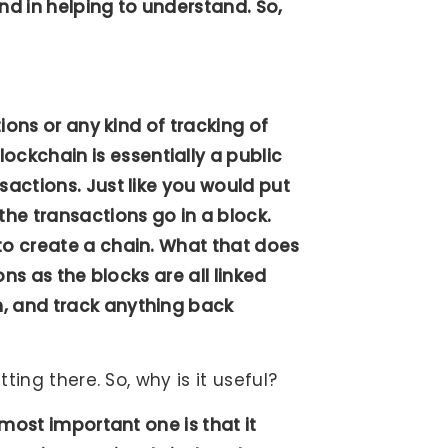
hand in helping to understand. So,
tions or any kind of tracking of
ckchain is essentially a public
sactions. Just like you would put
the transactions go in a block.
to create a chain. What that does
ons as the blocks are all linked
h, and track anything back
tting there. So, why is it useful?
 most important one is that it