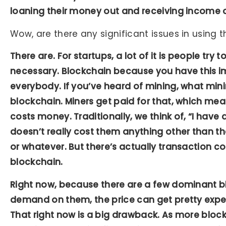
loaning their money out and receiving income o
Wow, are there any significant issues in using
There are. For startups, a lot of it is people try 
necessary. Blockchain because you have this i
everybody. If you’ve heard of mining, what mining
blockchain. Miners get paid for that, which mea
costs money. Traditionally, we think of, “I have a 
doesn’t really cost them anything other than th
or whatever. But there’s actually transaction c
blockchain.
Right now, because there are a few dominant bl
demand on them, the price can get pretty expen
That right now is a big drawback. As more bloc