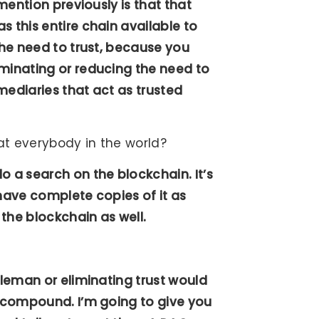
 mention previously is that that
s this entire chain available to
the need to trust, because you
iminating or reducing the need to
rmediaries that act as trusted
at everybody in the world?
o a search on the blockchain. It’s
 have complete copies of it as
 the blockchain as well.
dleman or eliminating trust would
d compound. I’m going to give you