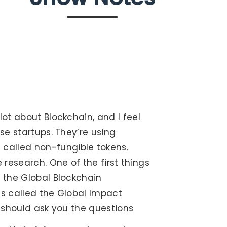
lot about Blockchain, and I feel
ese startups. They’re using
called non-fungible tokens.
 research. One of the first things
m the Global Blockchain
was called the Global Impact
 I should ask you the questions