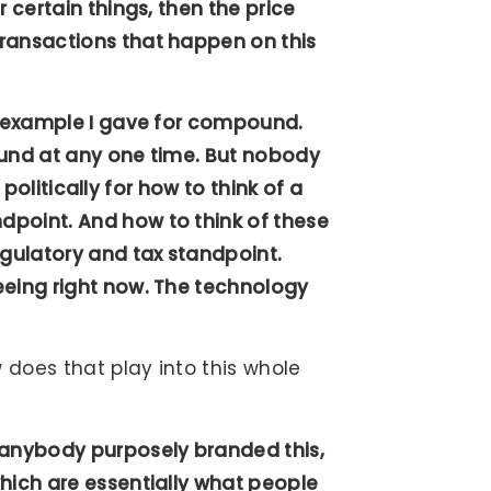
 certain things, then the price
transactions that happen on this
he example I gave for compound.
ound at any one time. But nobody
a politically for how to think of a
dpoint. And how to think of these
gulatory and tax standpoint.
eeing right now. The technology
 does that play into this whole
 anybody purposely branded this,
hich are essentially what people