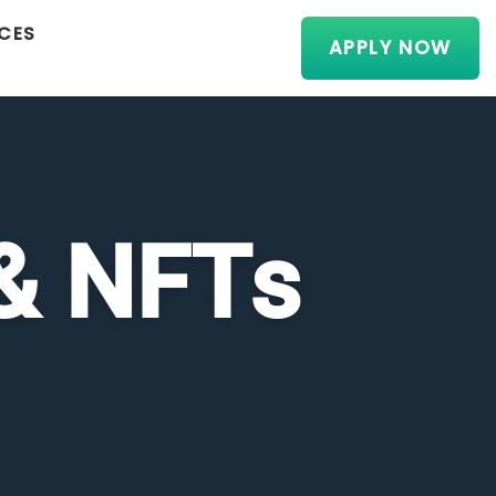
CES
APPLY NOW
 & NFTs