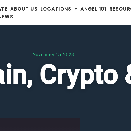
ATE
ABOUT US
LOCATIONS
ANGEL 101
RESOUR
 NEWS
November 15, 2023
in, Crypto