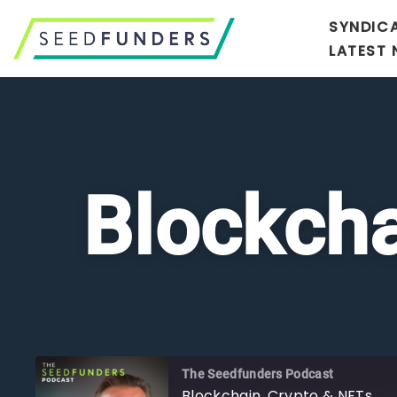
SYNDIC
LATEST
Blockcha
The Seedfunders Podcast
Blockchain, Crypto & NFTs