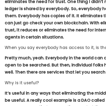
eliminates the need for trust. One thing I didn’t
ledger is shared by everybody. So, everybody ha
them. Everybody has copies of it. It eliminates 
can just go check your own blockchain. With el
trust, it reduces or eliminates the need for inte
agents in certain situations.
When you say everybody has access to it, is th
Pretty much, yeah. Everybody in the world can d
open to be searched. But then, individual folks
well. Then there are services that let you search
Why is it useful?
It’s useful in any ways that eliminating the mid
be useful. A really cool example is a DAO calle