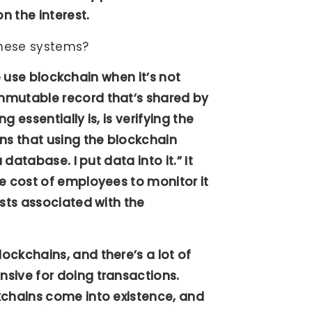
n the interest.
 these systems?
to use blockchain when it’s not
mmutable record that’s shared by
 essentially is, is verifying the
ns that using the blockchain
database. I put data into it.” It
e cost of employees to monitor it
osts associated with the
ockchains, and there’s a lot of
sive for doing transactions.
kchains come into existence, and