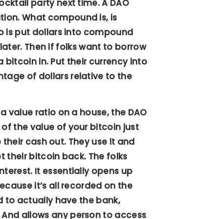
cktail party next time. A DAO
tion. What compound is, is
o is put dollars into compound
 later. Then if folks want to borrow
 bitcoin in. Put their currency into
age of dollars relative to the
 a value ratio on a house, the DAO
f the value of your bitcoin just
e their cash out. They use it and
t their bitcoin back. The folks
erest. It essentially opens up
ecause it’s all recorded on the
d to actually have the bank,
 And allows any person to access