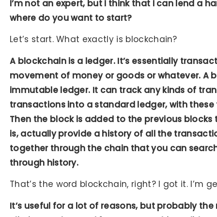
I’m not an expert, but I think that I can lend a 
where do you want to start?
Let’s start. What exactly is blockchain?
A blockchain is a ledger. It’s essentially transac
movement of money or goods or whatever. A blo
immutable ledger. It can track any kinds of tran
transactions into a standard ledger, with these 
Then the block is added to the previous blocks 
is, actually provide a history of all the transacti
together through the chain that you can searc
through history.
That’s the word blockchain, right? I got it. I’m ge
It’s useful for a lot of reasons, but probably the