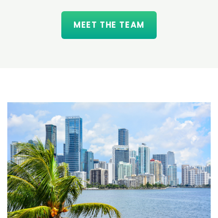
MEET THE TEAM