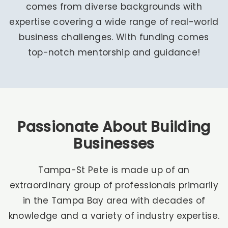
comes from diverse backgrounds with
expertise covering a wide range of real-world
business challenges. With funding comes
top-notch mentorship and guidance!
Passionate About Building
Businesses
Tampa-St Pete is made up of an
extraordinary group of professionals primarily
in the Tampa Bay area with decades of
knowledge and a variety of industry expertise.