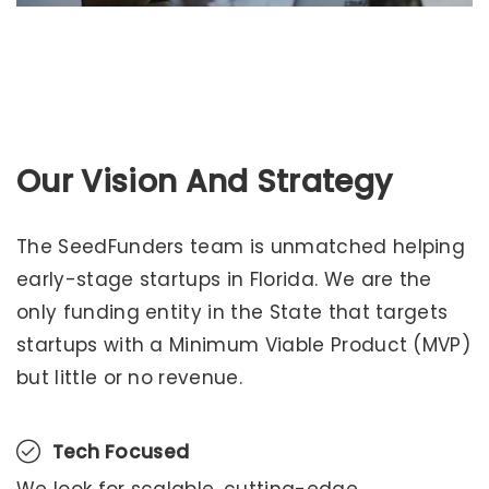
Preizkusite razburljive igre na
https://casinoslovenija10.com/hell-spin
, ki jih
priporoča strokovna ekipa
casinoslovenija10
.
Our Vision And Strategy
The SeedFunders team is unmatched helping
early-stage startups in Florida. We are the
only funding entity in the State that targets
startups with a Minimum Viable Product (MVP)
but little or no revenue.
Tech Focused