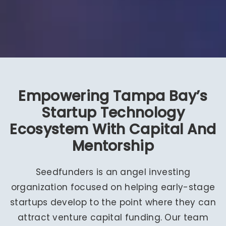
Empowering Tampa Bay’s
Startup Technology
Ecosystem With Capital And
Mentorship
Seedfunders is an angel investing
organization focused on helping early-stage
startups develop to the point where they can
attract venture capital funding. Our team