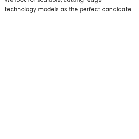
We look for scalable, cutting-edge
technology models as the perfect candidate
for Seedfunders investment.
Lean Start-Up
We’re big fans of the lean startup model and
love it when a company understands and
implements this model. What is “Lean Start-
Up”
Learn more
.
Florida Preferred
Florida is our home and we look for local
companies we can work with. We will
occasionally consider companies from
elsewhere, but the Sunshine State is our focus.