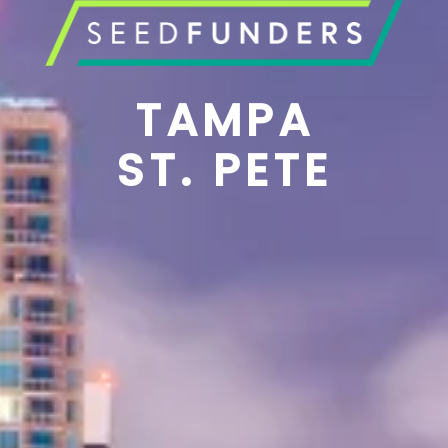
TAMPA
ST. PETE