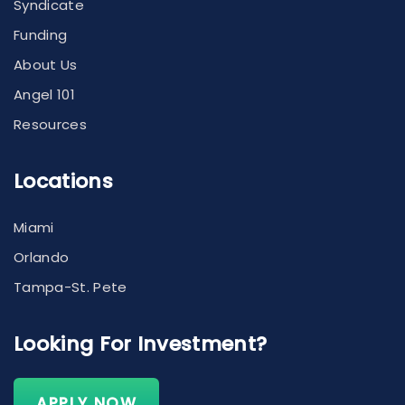
Syndicate
Funding
About Us
Angel 101
Resources
Locations
Miami
Orlando
Tampa-St. Pete
Looking For Investment?
APPLY NOW