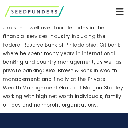
Jim spent well over four decades in the
financial services industry including the
Federal Reserve Bank of Philadelphia; Citibank
where he spent many years in international
banking and country management, as well as
private banking; Alex. Brown & Sons in wealth
management; and finally at the Private
Wealth Management Group of Morgan Stanley
working with high net worth individuals, family
offices and non-profit organizations.