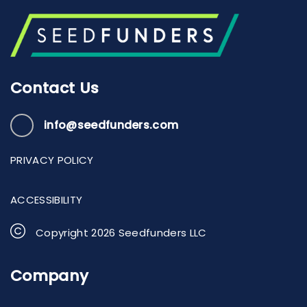
Contact Us
info@seedfunders.com
PRIVACY POLICY
ACCESSIBILITY
Copyright
2026
Seedfunders LLC
Company