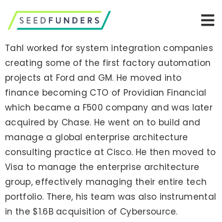
Tahl worked for system integration companies
creating some of the first factory automation
projects at Ford and GM. He moved into
finance becoming CTO of Providian Financial
which became a F500 company and was later
acquired by Chase. He went on to build and
manage a global enterprise architecture
consulting practice at Cisco. He then moved to
Visa to manage the enterprise architecture
group, effectively managing their entire tech
portfolio. There, his team was also instrumental
in the $1.6B acquisition of Cybersource.