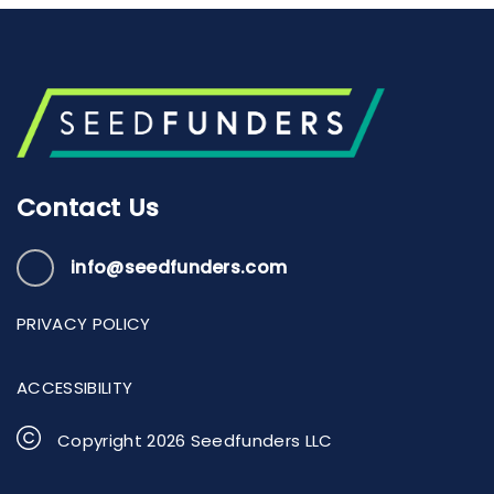
Contact Us
info@seedfunders.com
PRIVACY POLICY
ACCESSIBILITY
Copyright
2026
Seedfunders LLC