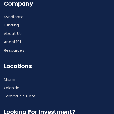
Company
Syndicate
Funding
About Us
Angel 101
Resources
Locations
Miami
Orlando
Tampa-St. Pete
Looking For Investment?