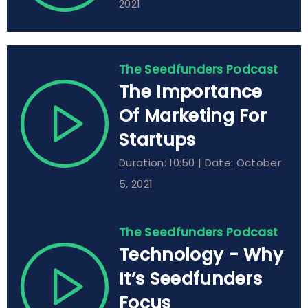
2021
The Seedfunders Podcast
The Importance
Of Marketing For
Startups
Duration: 10:50 | Date: October
5, 2021
The Seedfunders Podcast
Technology - Why
It’s Seedfunders
Focus