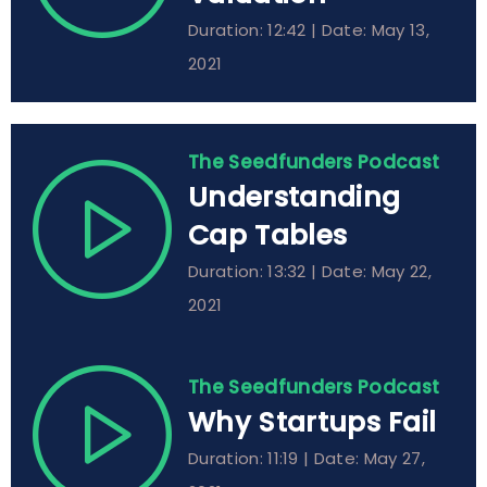
Duration: 12:42 | Date: May 13,
2021
The Seedfunders Podcast
Understanding
Cap Tables
Duration: 13:32 | Date: May 22,
2021
The Seedfunders Podcast
Why Startups Fail
Duration: 11:19 | Date: May 27,