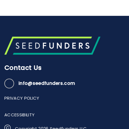
Contact Us
info@seedfunders.com
PRIVACY POLICY
ACCESSIBILITY
Copyright
2026
Seedfunders LLC