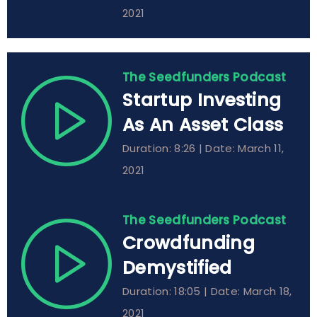
2021
The Seedfunders Podcast
Startup Investing
As An Asset Class
Duration: 8:26 | Date: March 11,
2021
The Seedfunders Podcast
Crowdfunding
Demystified
Duration: 18:05 | Date: March 18,
2021