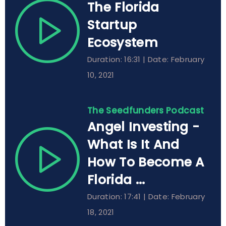
The Florida
Startup
Ecosystem
Duration: 16:31 | Date: February
10, 2021
The Seedfunders Podcast
Angel Investing -
What Is It And
How To Become A
Florida ...
Duration: 17:41 | Date: February
18, 2021