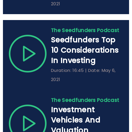
2021
The Seedfunders Podcast
Seedfunders Top
10 Considerations
In Investing
Duration: 16:45 | Date: May 6,
2021
The Seedfunders Podcast
Investment
Vehicles And
Valuation