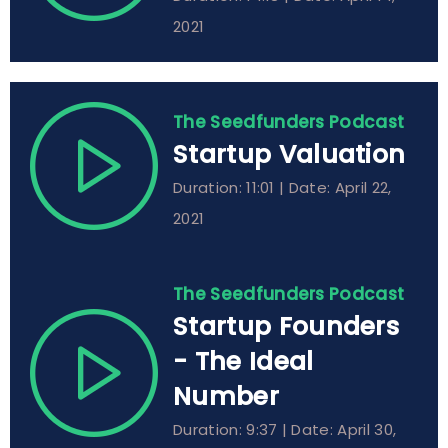
2021
The Seedfunders Podcast
Startup Valuation
Duration: 11:01 | Date: April 22,
2021
The Seedfunders Podcast
Startup Founders
- The Ideal
Number
Duration: 9:37 | Date: April 30,