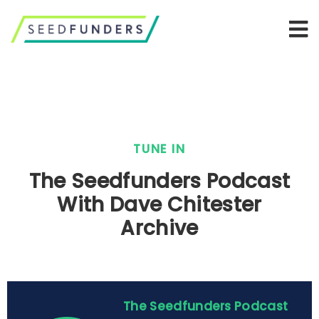
TUNE IN
The Seedfunders Podcast
With Dave Chitester
Archive
The Seedfunders Podcast