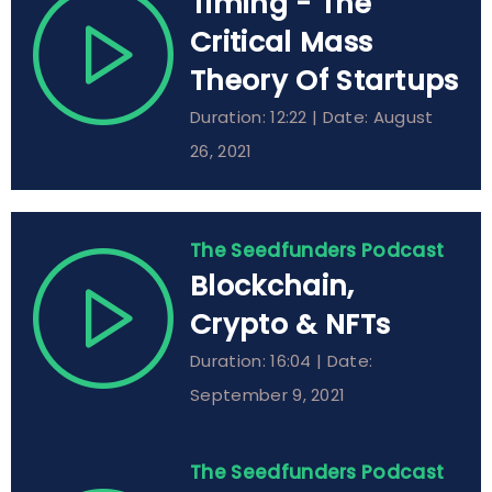
Timing - The
Critical Mass
Theory Of Startups
Duration: 12:22 | Date: August
26, 2021
The Seedfunders Podcast
Blockchain,
Crypto & NFTs
Duration: 16:04 | Date:
September 9, 2021
The Seedfunders Podcast