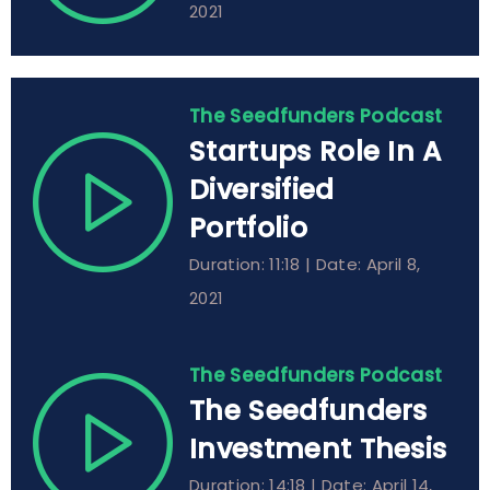
2021
The Seedfunders Podcast
Startups Role In A
Diversified
Portfolio
Duration: 11:18 | Date: April 8,
2021
The Seedfunders Podcast
The Seedfunders
Investment Thesis
Duration: 14:18 | Date: April 14,