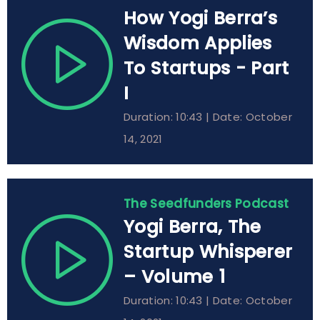
How Yogi Berra’s
Wisdom Applies
To Startups - Part
I
Duration: 10:43 | Date: October
14, 2021
The Seedfunders Podcast
Yogi Berra, The
Startup Whisperer
– Volume 1
Duration: 10:43 | Date: October