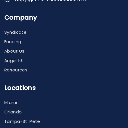
Company
Syndicate
Funding
About Us
Angel 101
Resources
Locations
Miami
Orlando
Tampa-St. Pete