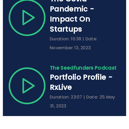
Pandemic -
Impact On
Startups
Duration: 10:38 | Date:
November 13, 2023
The Seedfunders Podcast
Portfolio Profile -
RxLive
Duration: 23:07 | Date: 25 May
31, 2023