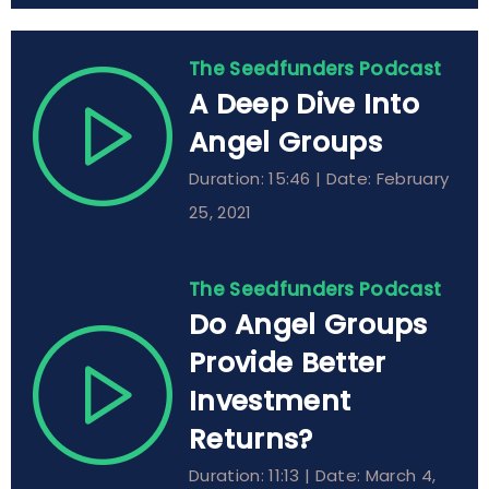
The Seedfunders Podcast
A Deep Dive Into
Angel Groups
Duration: 15:46 | Date: February
25, 2021
The Seedfunders Podcast
Do Angel Groups
Provide Better
Investment
Returns?
Duration: 11:13 | Date: March 4,