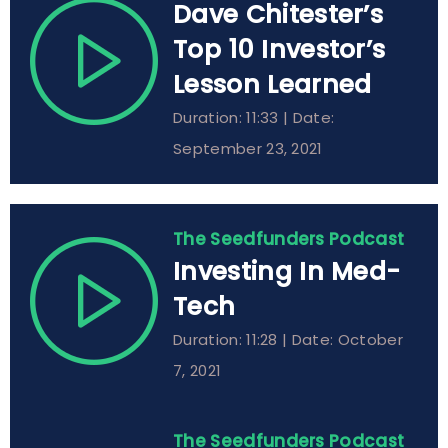
Dave Chitester’s
Top 10 Investor’s
Lesson Learned
Duration: 11:33 | Date:
September 23, 2021
The Seedfunders Podcast
Investing In Med-
Tech
Duration: 11:28 | Date: October
7, 2021
The Seedfunders Podcast