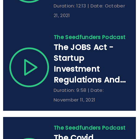
Duration: 12:13 | Date: October
21, 2021
The Seedfunders Podcast
The JOBS Act -
Startup
Investment
Regulations And...
Duration: 9:58 | Date:
November 11, 2021
The Seedfunders Podcast
The Covid