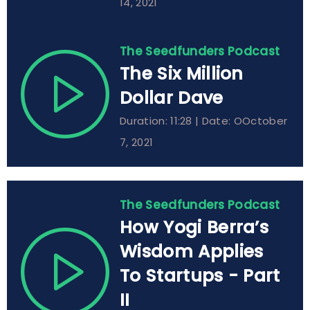
14, 2021
The Seedfunders Podcast
The Six Million
Dollar Dave
Duration: 11:28 | Date: OOctober
7, 2021
The Seedfunders Podcast
How Yogi Berra’s
Wisdom Applies
To Startups - Part
II