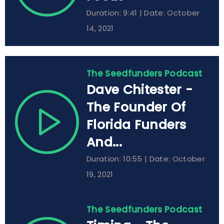
Duration: 9:41 | Date: October
14, 2021
The Seedfunders Podcast
Dave Chitester -
The Founder Of
Florida Funders
And...
Duration: 10:55 | Date: October
19, 2021
The Seedfunders Podcast