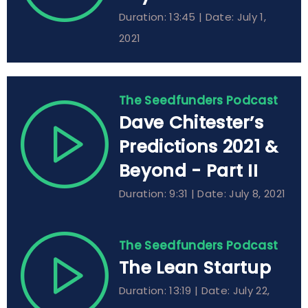
Duration: 13:45 | Date: July 1,
2021
The Seedfunders Podcast
Dave Chitester’s
Predictions 2021 &
Beyond - Part II
Duration: 9:31 | Date: July 8, 2021
The Seedfunders Podcast
The Lean Startup
Duration: 13:19 | Date: July 22,