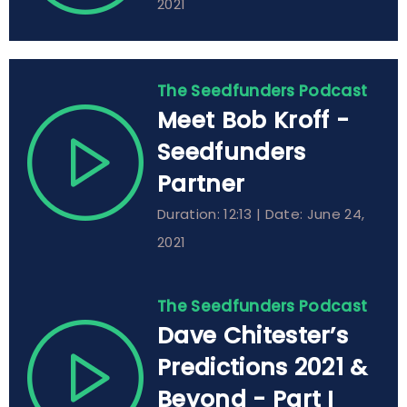
2021
The Seedfunders Podcast
Meet Bob Kroff -
Seedfunders
Partner
Duration: 12:13 | Date: June 24,
2021
The Seedfunders Podcast
Dave Chitester’s
Predictions 2021 &
Beyond - Part I