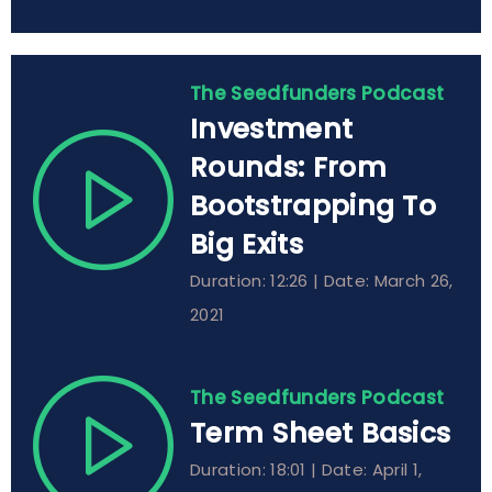
The Seedfunders Podcast
Investment
Rounds: From
Bootstrapping To
Big Exits
Duration: 12:26 | Date: March 26,
2021
The Seedfunders Podcast
Term Sheet Basics
Duration: 18:01 | Date: April 1,